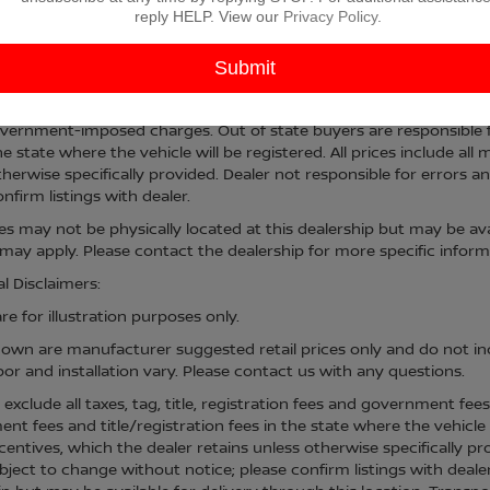
reply HELP. View our
Privacy Policy
.
sed price includes a $225 documentary fee. Advertised price excludes
vernment-imposed charges. Out of state buyers are responsible fo
he state where the vehicle will be registered. All prices include al
therwise specifically provided. Dealer not responsible for errors an
nfirm listings with dealer.
cles may not be physically located at this dealership but may be ava
ay apply. Please contact the dealership for more specific informati
l Disclaimers:
e for illustration purposes only.
hown are manufacturer suggested retail prices only and do not inc
bor and installation vary. Please contact us with any questions.
s exclude all taxes, tag, title, registration fees and government fee
t fees and title/registration fees in the state where the vehicle w
centives, which the dealer retains unless otherwise specifically pr
bject to change without notice; please confirm listings with dealer