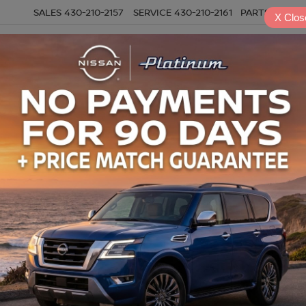
SALES
430-210-2157
SERVICE
430-210-2161
PARTS
430-21
X
Clos
NEW
USED
SPECIALS
S
Search
6 vehicles found
mpare Vehicle
Compare Vehicle
2026
GMC SIERRA 25
$41,181
$53,793
6
GMC ACADIA
HD
CREW CAB,
ATION
PLATINUM PRICE
PLATINUM PRI
STANDARD BED, PRO,
More
More
4WD
GKENKKS8TJ199934
Stock:
CTA783
:
TLD56
VIN:
1GT4ULE73TF140512
Sto
NFIRM AVAILABILITY
CONFIRM AVAILAB
Model:
TK20743
37 mi
Ext.
Int.
2,423 mi