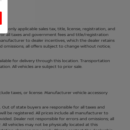
 only applicable sales tax, title, license, registration, and
r all taxes and government fees and title/registration
l manufacturer to dealer incentives, which the dealer retains
d omissions; all offers subject to change without notice;
ilable for delivery through this location. Transportation
on. All vehicles are subject to prior sale.
lude taxes, or license. Manufacturer vehicle accessory
s. Out of state buyers are responsible for all taxes and
ill be registered. All prices include all manufacturer to
ovided. Dealer not responsible for errors and omissions; all
. All vehicles may not be physically located at this