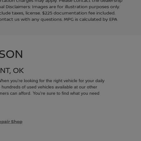
ortation charges may apply. Please contact the dealership
nal Disclaimers: Images are for illustration purposes only.
lude taxes, license. $225 documentation fee included.
contact us with any questions. MPG is calculated by EPA
ISON
NT, OK
en you're looking for the right vehicle for your daily
 hundreds of used vehicles available at our other
mers can afford. You're sure to find what you need
epair Shop