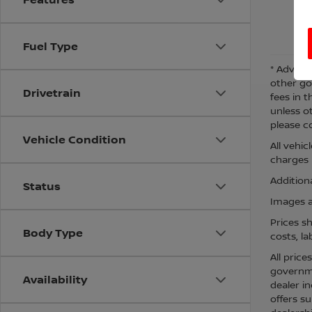
Fuel Type
* Adverti
other go
Drivetrain
fees in t
unless o
please co
Vehicle Condition
All vehi
charges m
Additiona
Status
Images ar
Prices s
Body Type
costs, la
All price
governmen
Availability
dealer in
offers su