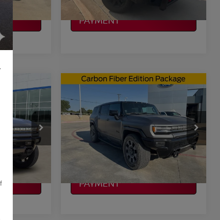
CALCULATE MY
PAYMENT
L
Compare Vehicle
$90,177
EV
2026
GMC HUMMER EV
CE
SUV
3X
PLATINUM PRICE
More
ock:
CTA785
VIN:
1GKTESDC5TU603803
Stock:
SX00457
Model:
TT35526
ILITY
CONFIRM AVAILABILITY
12,860 mi
Ext.
Ext.
Available
CALCULATE MY
PAYMENT
f
,