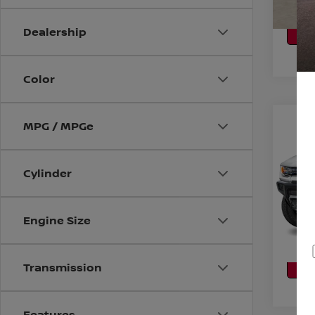
CA
P
Dealership
Color
Co
MPG / MPGe
202
SUV
Cylinder
VIN:
1
Model
CO
Engine Size
Avail
CA
P
Transmission
Features