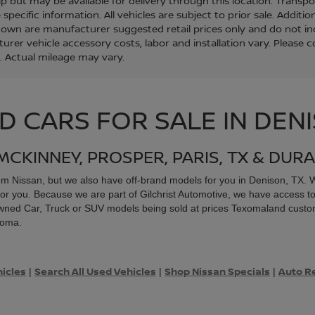
ip but may be available for delivery through this location. Transp
specific information. All vehicles are subject to prior sale. Additio
hown are manufacturer suggested retail prices only and do not inc
urer vehicle accessory costs, labor and installation vary. Please 
. Actual mileage may vary.
D CARS FOR SALE IN DEN
MCKINNEY, PROSPER, PARIS, TX & DURA
rom
Nissan, but we also have off-brand models for you in Denison, TX. Wh
or you. Because we are part of Gilchrist Automotive, we have access to
re-owned Car, Truck or SUV models being sold at prices Texomaland custo
xoma.
hicles
Search All Used Vehicles
Shop Nissan Specials
Auto R
|
|
|