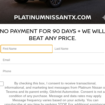
LCULATE MY
CALCULATE MY
AYMENT
PAYMENT
NO PAYMENT FOR 90 DAYS + WE WIL
BEAT ANY PRICE.
mpare Vehicle
Compare Vehicle
5
RAM 1500
$40,482
$47,709
2025
RAM 1500
REBE
MIE CREW CAB 4X4
PLATINUM PRICE
CREW CAB 4X4 5'7' B
PLATINUM PRI
 BOX
More
More
C6SRFJP5SN607828
Stock:
DP00116
VIN:
1C6SRFLP0SN574668
St
:
DT6P98
Model:
DT6X98
NFIRM AVAILABILITY
CONFIRM AVAILAB
8 mi
41,856 mi
Ext.
Int.
LCULATE MY
CALCULATE MY
By checking this box, I consent to receive transactional,
AYMENT
PAYMENT
informational, and marketing text messages from Platinum Nissan o
Texoma and its parent entity, Gilchrist Automotive. Consent is not a
condition of any purchase. Message and data rates may apply.
Message frequency varies based on your activity. You can
unsubscribe at any time by replying STOP. For additional assistance