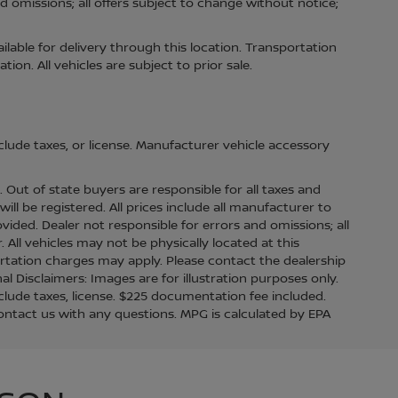
d omissions; all offers subject to change without notice;
ilable for delivery through this location. Transportation
on. All vehicles are subject to prior sale.
lude taxes, or license. Manufacturer vehicle accessory
s. Out of state buyers are responsible for all taxes and
ill be registered. All prices include all manufacturer to
ovided. Dealer not responsible for errors and omissions; all
. All vehicles may not be physically located at this
ortation charges may apply. Please contact the dealership
nal Disclaimers: Images are for illustration purposes only.
lude taxes, license. $225 documentation fee included.
contact us with any questions. MPG is calculated by EPA