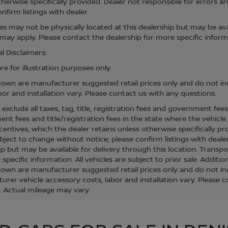
therwise specifically provided. Dealer not responsible for errors an
nfirm listings with dealer.
cles may not be physically located at this dealership but may be ava
ay apply. Please contact the dealership for more specific informati
l Disclaimers:
e for illustration purposes only.
hown are manufacturer suggested retail prices only and do not inc
bor and installation vary. Please contact us with any questions.
s exclude all taxes, tag, title, registration fees and government fee
t fees and title/registration fees in the state where the vehicle w
centives, which the dealer retains unless otherwise specifically pr
bject to change without notice; please confirm listings with dealer
ip but may be available for delivery through this location. Transp
specific information. All vehicles are subject to prior sale. Additio
hown are manufacturer suggested retail prices only and do not inc
urer vehicle accessory costs, labor and installation vary. Please 
. Actual mileage may vary.