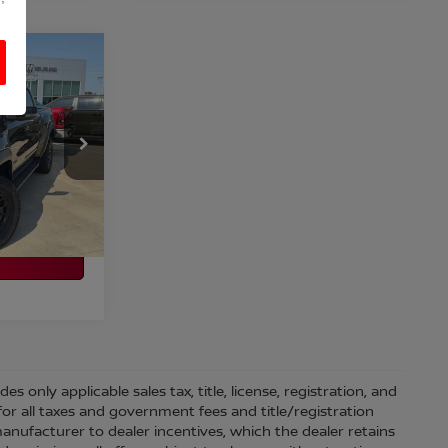
OX
CE
ILITY
98
Ext.
Int.
 only applicable sales tax, title, license, registration, and
r all taxes and government fees and title/registration
l manufacturer to dealer incentives, which the dealer retains