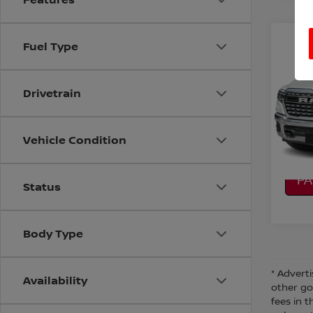
Co
Fuel Type
202
CREW
Drivetrain
VIN:
1
Stock
CO
7,70
Vehicle Condition
CA
P
Status
Body Type
* Adverti
Availability
other go
fees in t