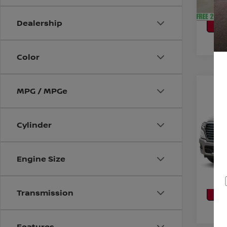
CA
P
Dealership
Color
Co
MPG / MPGe
202
LARA
5'7'
Cylinder
VIN:
1
Model
CO
52,71
Engine Size
CA
P
Transmission
Features