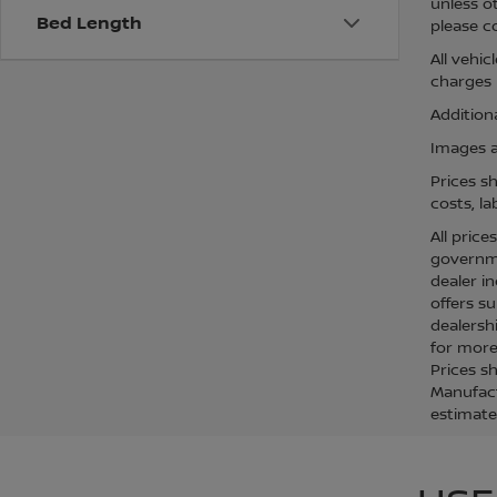
unless o
Bed Length
please co
All vehi
charges m
Additiona
Images ar
Prices s
costs, la
All price
governmen
dealer in
offers su
dealersh
for more 
Prices s
Manufact
estimate