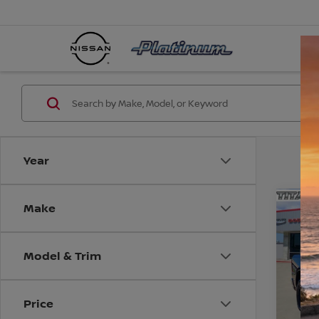
Year
Make
Co
202
STAR
BOX
Model & Trim
VIN:
1
Model
CO
Price
36,13