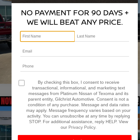
VIN:
1C6SRFFP4SN515067
Stock:
DX00404
Model:
DT6H98
NO PAYMENT FOR 90 DAYS +
More
30,254 mi
Ext.
Int.
WE WILL BEAT ANY PRICE.
CONFIRM AVAILABILITY
CALCULATE MY PAYMENT
1
/
39
By checking this box, I consent to receive
transactional, informational, and marketing text
messages from Platinum Nissan of Texoma and its
parent entity, Gilchrist Automotive. Consent is not a
Compare Vehicle
2025
RAM 1500
TRADESMAN CREW CAB 4X4
condition of any purchase. Message and data rates
$39,795
may apply. Message frequency varies based on your
6'4' BOX
PLATINUM PRICE
activity. You can unsubscribe at any time by replying
VIN:
1C6SRFNP0SN661466
Stock:
RA0304
Model:
DT6L91
STOP. For additional assistance, reply HELP. View
our
Privacy Policy
.
More
25,450 mi
Ext.