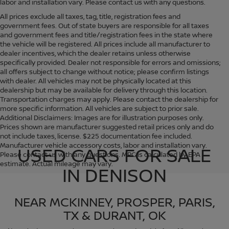
labor and installation vary. Please contact us with any questions.
All prices exclude all taxes, tag, title, registration fees and
government fees. Out of state buyers are responsible for all taxes
and government fees and title/registration fees in the state where
the vehicle will be registered. All prices include all manufacturer to
dealer incentives, which the dealer retains unless otherwise
specifically provided. Dealer not responsible for errors and omissions;
all offers subject to change without notice; please confirm listings
with dealer. All vehicles may not be physically located at this
dealership but may be available for delivery through this location.
Transportation charges may apply. Please contact the dealership for
more specific information. All vehicles are subject to prior sale.
Additional Disclaimers: Images are for illustration purposes only.
Prices shown are manufacturer suggested retail prices only and do
not include taxes, license. $225 documentation fee included.
Manufacturer vehicle accessory costs, labor and installation vary.
USED CARS FOR SALE
Please contact us with any questions. MPG is calculated by EPA
estimate. Actual mileage may vary.
IN DENISON
NEAR MCKINNEY, PROSPER, PARIS,
TX & DURANT, OK