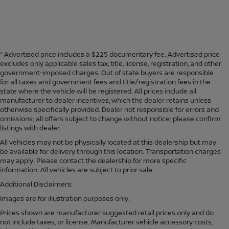
* Advertised price includes a $225 documentary fee. Advertised price
excludes only applicable sales tax, title, license, registration, and other
government-imposed charges. Out of state buyers are responsible
for all taxes and government fees and title/registration fees in the
state where the vehicle will be registered. All prices include all
manufacturer to dealer incentives, which the dealer retains unless
otherwise specifically provided. Dealer not responsible for errors and
omissions; all offers subject to change without notice; please confirm
listings with dealer.
All vehicles may not be physically located at this dealership but may
be available for delivery through this location. Transportation charges
may apply. Please contact the dealership for more specific
information. All vehicles are subject to prior sale.
Additional Disclaimers:
Images are for illustration purposes only.
Prices shown are manufacturer suggested retail prices only and do
not include taxes, or license. Manufacturer vehicle accessory costs,