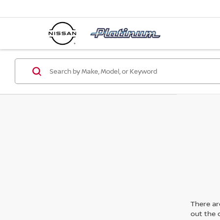
There are
out the 