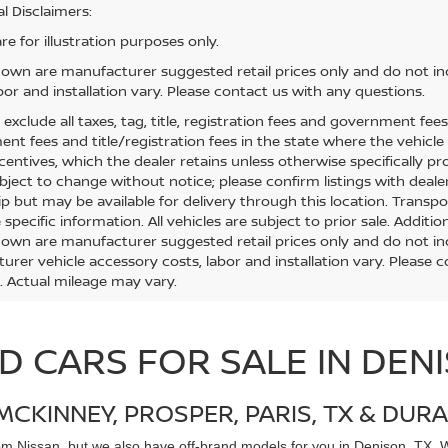
l Disclaimers:
e for illustration purposes only.
hown are manufacturer suggested retail prices only and do not inc
bor and installation vary. Please contact us with any questions.
s exclude all taxes, tag, title, registration fees and government fee
t fees and title/registration fees in the state where the vehicle w
centives, which the dealer retains unless otherwise specifically pr
bject to change without notice; please confirm listings with dealer
ip but may be available for delivery through this location. Transp
specific information. All vehicles are subject to prior sale. Additio
hown are manufacturer suggested retail prices only and do not inc
urer vehicle accessory costs, labor and installation vary. Please 
. Actual mileage may vary.
D CARS FOR SALE IN DEN
MCKINNEY, PROSPER, PARIS, TX & DURA
rom
Nissan, but we also have off-brand models for you in Denison, TX. Wh