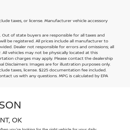
lude taxes, or license. Manufacturer vehicle accessory
s. Out of state buyers are responsible for all taxes and
ill be registered. All prices include all manufacturer to
ovided. Dealer not responsible for errors and omissions; all
. All vehicles may not be physically located at this
ortation charges may apply. Please contact the dealership
nal Disclaimers: Images are for illustration purposes only.
lude taxes, license. $225 documentation fee included.
contact us with any questions. MPG is calculated by EPA
ISON
NT, OK
en you're looking for the right vehicle for your daily