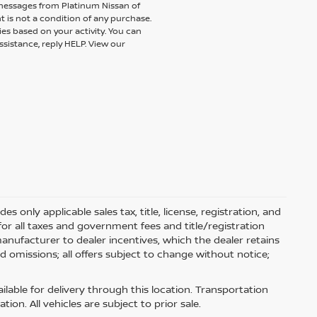
 messages from Platinum Nissan of
t is not a condition of any purchase.
es based on your activity. You can
ssistance, reply HELP. View our
 only applicable sales tax, title, license, registration, and
r all taxes and government fees and title/registration
l manufacturer to dealer incentives, which the dealer retains
d omissions; all offers subject to change without notice;
ilable for delivery through this location. Transportation
on. All vehicles are subject to prior sale.