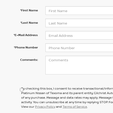
*First Name
*Last Name
*E-Mail Address
*Phone Number
Comments:
By checking this box, I consent to receive transactional/inf
Platinum Nissan of Texoma and its parent entity, Gilchrist Au
of any purchase. Message and data rates may apply. Message 
activity. You can unsubscribe at any time by replying STOP. For
View our
Privacy Policy
and
Terms of Service
.