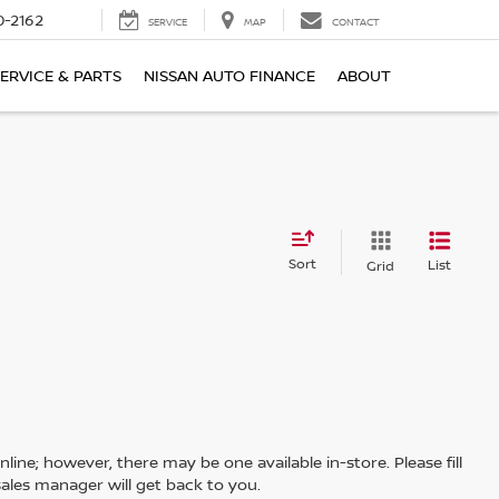
0-2162
SERVICE
MAP
CONTACT
ERVICE & PARTS
NISSAN AUTO FINANCE
ABOUT
Sort
List
Grid
line; however, there may be one available in-store. Please fill
ales manager will get back to you.