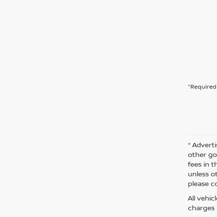
*Required 
* Adverti
other go
fees in t
unless o
please co
All vehi
charges m