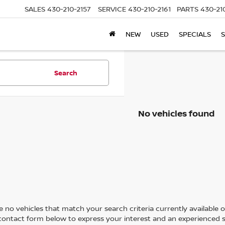
SALES
430-210-2157
SERVICE
430-210-2161
PARTS
430-21
NEW
USED
SPECIALS
S
Search
No vehicles found
 no vehicles that match your search criteria currently available on
contact form below to express your interest and an experienced s