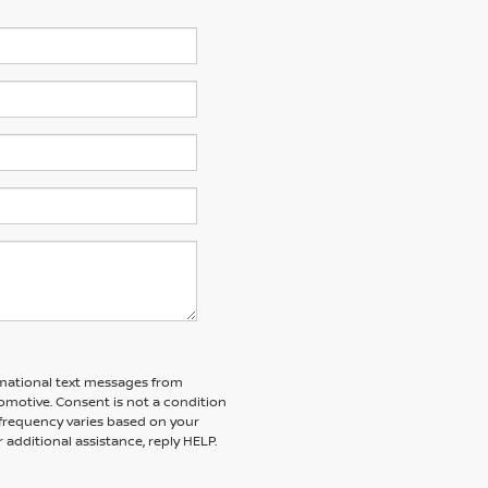
ormational text messages from
tomotive. Consent is not a condition
frequency varies based on your
 additional assistance, reply HELP.