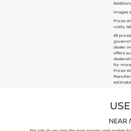
Additiona
Images ar
Prices s
costs, la
All price
governmen
dealer in
offers su
dealersh
for more 
Prices s
Manufact
estimate
USE
NEAR 
Not only do we carry the most popular used models f