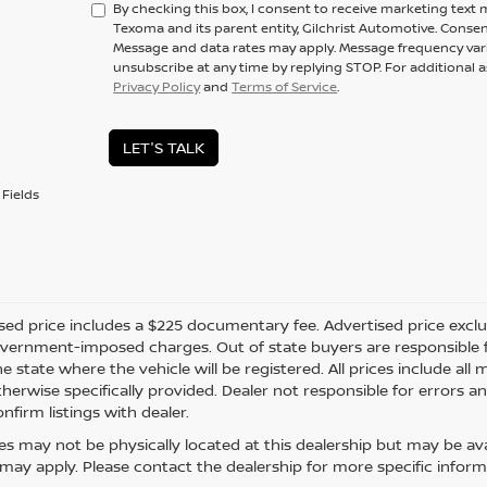
By checking this box, I consent to receive marketing text
Texoma and its parent entity, Gilchrist Automotive. Consen
Message and data rates may apply. Message frequency vari
unsubscribe at any time by replying STOP. For additional a
Privacy Policy
and
Terms of Service
.
LET'S TALK
Fields
sed price includes a $225 documentary fee. Advertised price excludes
vernment-imposed charges. Out of state buyers are responsible fo
he state where the vehicle will be registered. All prices include al
therwise specifically provided. Dealer not responsible for errors an
nfirm listings with dealer.
cles may not be physically located at this dealership but may be ava
ay apply. Please contact the dealership for more specific informati