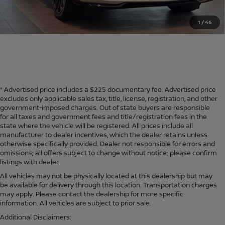
1
/
46
* Advertised price includes a $225 documentary fee. Advertised price
excludes only applicable sales tax, title, license, registration, and other
government-imposed charges. Out of state buyers are responsible
for all taxes and government fees and title/registration fees in the
state where the vehicle will be registered. All prices include all
manufacturer to dealer incentives, which the dealer retains unless
otherwise specifically provided. Dealer not responsible for errors and
omissions; all offers subject to change without notice; please confirm
listings with dealer.
All vehicles may not be physically located at this dealership but may
be available for delivery through this location. Transportation charges
may apply. Please contact the dealership for more specific
information. All vehicles are subject to prior sale.
Additional Disclaimers: