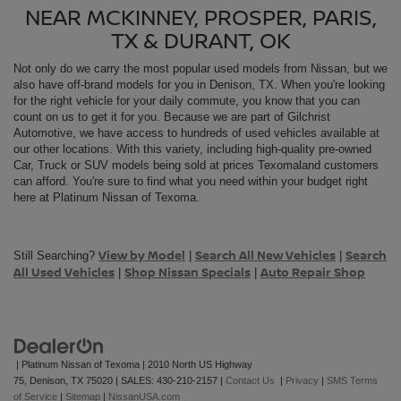
NEAR MCKINNEY, PROSPER, PARIS,
TX & DURANT, OK
Not only do we carry the most popular used models from
Nissan, but we
also have off-brand models for you in Denison, TX. When you're looking
for the right vehicle for your daily commute, you know that you can
count on us to get it for you. Because we are part of Gilchrist
Automotive, we have access to hundreds of used vehicles available at
our other locations. With this variety, including high-quality pre-owned
Car, Truck or SUV models being sold at prices Texomaland customers
can afford. You're sure to find what you need within your budget right
here at Platinum Nissan of Texoma.
View by Model
Search All New Vehicles
Search
Still Searching?
|
|
All Used Vehicles
Shop Nissan Specials
Auto Repair Shop
|
|
| Platinum Nissan of Texoma
|
2010 North US Highway
75,
Denison,
TX
75020
| SALES:
430-210-2157
|
Contact Us
|
Privacy
|
SMS Terms
of Service
|
Sitemap
|
NissanUSA.com