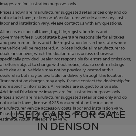
Images are for illustration purposes only.
Prices shown are manufacturer suggested retail prices only and do
not include taxes, or license. Manufacturer vehicle accessory costs,
labor and installation vary. Please contact us with any questions.
All prices exclude all taxes, tag, title, registration fees and
government fees. Out of state buyers are responsible for all taxes
and government fees and title/registration fees in the state where
the vehicle will be registered. All prices include all manufacturer to
dealer incentives, which the dealer retains unless otherwise
specifically provided. Dealer not responsible for errors and omissions;
all offers subject to change without notice; please confirm listings
with dealer. All vehicles may not be physically located at this
dealership but may be available for delivery through this location.
Transportation charges may apply. Please contact the dealership for
more specific information. All vehicles are subject to prior sale.
Additional Disclaimers: Images are for illustration purposes only.
Prices shown are manufacturer suggested retail prices only and do
not include taxes, license. $225 documentation fee included.
Manufacturer vehicle accessory costs, labor and installation vary.
USED CARS FOR SALE
Please contact us with any questions. MPG is calculated by EPA
estimate. Actual mileage may vary.
IN DENISON