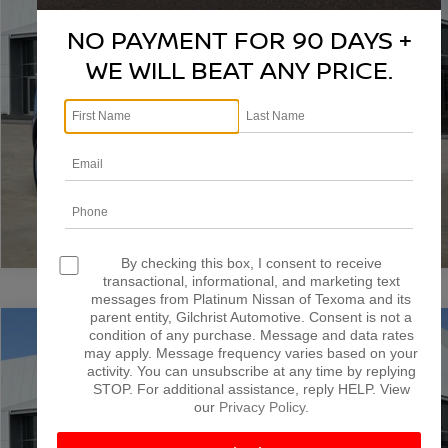
VIN:
1GYKNGRS4SZ109397
Stock:
T261093A
Model:
6NJ26
NO PAYMENT FOR 90 DAYS +
More
59,895 mi
Ext.
Int.
WE WILL BEAT ANY PRICE.
CONFIRM AVAILABILITY
CALCULATE MY PAYMENT
1
/
51
By checking this box, I consent to receive
transactional, informational, and marketing text
messages from Platinum Nissan of Texoma and its
parent entity, Gilchrist Automotive. Consent is not a
Compare Vehicle
condition of any purchase. Message and data rates
$40,000
2025
CADILLAC XT6
PREMIUM LUXURY
may apply. Message frequency varies based on your
PLATINUM PRICE
activity. You can unsubscribe at any time by replying
Special Offer
STOP. For additional assistance, reply HELP. View
VIN:
1GYKPCRS8SZ100088
Stock:
T260613A
Model:
6NW26
our
Privacy Policy
.
More
32,167 mi
Ext.
Int.