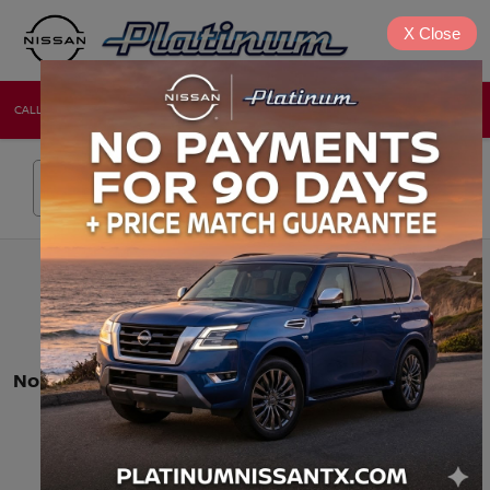
X
Close
CALL
DIRECTIONS
NEW
USED
Search
No vehicles found