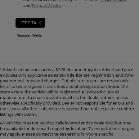
and
Terms of Service
.
LET'S TALK
*Required Fields
* Advertised price includes a $225 documentary fee. Advertised price
excludes only applicable sales tax, title, license, registration, and other
government-imposed charges. Out of state buyers are responsible
for all taxes and government fees and title/registration fees in the
state where the vehicle will be registered. All prices include all
manufacturer to dealer incentives, which the dealer retains unless
otherwise specifically provided. Dealer not responsible for errors and
omissions; all offers subject to change without notice; please confirm
listings with dealer.
All vehicles may not be physically located at this dealership but may
be available for delivery through this location. Transportation charges
may apply. Please contact the dealership for more specific