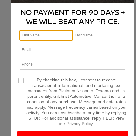
NO PAYMENT FOR 90 DAYS +
WE WILL BEAT ANY PRICE.
There are no vehicles that match your search criteria
currently available online; however, there may be one
available in-store. Please fill out the contact form below
to express your interest and an experienced sales
manager will get back to you.
*First Name
*Last Name
By checking this box, I consent to receive
transactional, informational, and marketing text
messages from Platinum Nissan of Texoma and its
parent entity, Gilchrist Automotive. Consent is not a
*E-Mail Address
condition of any purchase. Message and data rates
may apply. Message frequency varies based on your
activity. You can unsubscribe at any time by replying
STOP. For additional assistance, reply HELP. View
*Phone Number
our
Privacy Policy
.