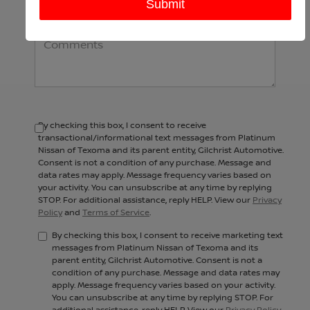
Comments:
By checking this box, I consent to receive
transactional/informational text messages from Platinum
Nissan of Texoma and its parent entity, Gilchrist Automotive.
Consent is not a condition of any purchase. Message and
data rates may apply. Message frequency varies based on
your activity. You can unsubscribe at any time by replying
STOP. For additional assistance, reply HELP. View our
Privacy
Policy
and
Terms of Service
.
By checking this box, I consent to receive marketing text
messages from Platinum Nissan of Texoma and its
parent entity, Gilchrist Automotive. Consent is not a
condition of any purchase. Message and data rates may
apply. Message frequency varies based on your activity.
You can unsubscribe at any time by replying STOP. For
additional assistance, reply HELP. View our
Privacy Policy