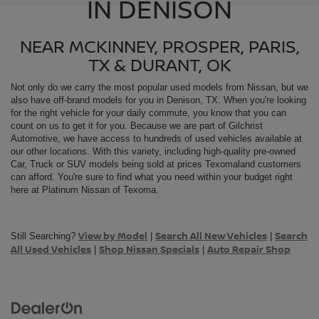
IN DENISON
NEAR MCKINNEY, PROSPER, PARIS,
TX & DURANT, OK
Not only do we carry the most popular used models from
Nissan, but we
also have off-brand models for you in Denison, TX. When you're looking
for the right vehicle for your daily commute, you know that you can
count on us to get it for you. Because we are part of Gilchrist
Automotive, we have access to hundreds of used vehicles available at
our other locations. With this variety, including high-quality pre-owned
Car, Truck or SUV models being sold at prices Texomaland customers
can afford. You're sure to find what you need within your budget right
here at Platinum Nissan of Texoma.
View by Model
Search All New Vehicles
Search
Still Searching?
|
|
All Used Vehicles
Shop Nissan Specials
Auto Repair Shop
|
|