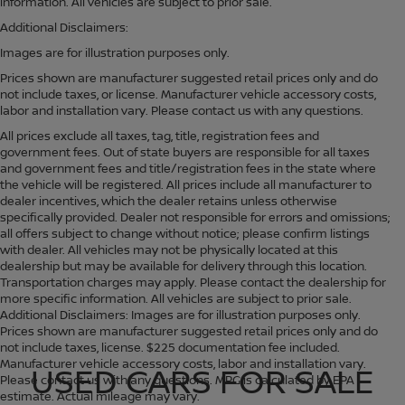
information. All vehicles are subject to prior sale.
Additional Disclaimers:
Images are for illustration purposes only.
Prices shown are manufacturer suggested retail prices only and do
not include taxes, or license. Manufacturer vehicle accessory costs,
labor and installation vary. Please contact us with any questions.
All prices exclude all taxes, tag, title, registration fees and
government fees. Out of state buyers are responsible for all taxes
and government fees and title/registration fees in the state where
the vehicle will be registered. All prices include all manufacturer to
dealer incentives, which the dealer retains unless otherwise
specifically provided. Dealer not responsible for errors and omissions;
all offers subject to change without notice; please confirm listings
with dealer. All vehicles may not be physically located at this
dealership but may be available for delivery through this location.
Transportation charges may apply. Please contact the dealership for
more specific information. All vehicles are subject to prior sale.
Additional Disclaimers: Images are for illustration purposes only.
Prices shown are manufacturer suggested retail prices only and do
not include taxes, license. $225 documentation fee included.
Manufacturer vehicle accessory costs, labor and installation vary.
USED CARS FOR SALE
Please contact us with any questions. MPG is calculated by EPA
estimate. Actual mileage may vary.