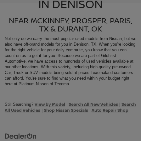
IN DENISON
NEAR MCKINNEY, PROSPER, PARIS,
TX & DURANT, OK
Not only do we carry the most popular used models from
Nissan, but we
also have off-brand models for you in Denison, TX. When you're looking
for the right vehicle for your daily commute, you know that you can
count on us to get it for you. Because we are part of Gilchrist
Automotive, we have access to hundreds of used vehicles available at
our other locations. With this variety, including high-quality pre-owned
Car, Truck or SUV models being sold at prices Texomaland customers
can afford. You're sure to find what you need within your budget right
here at Platinum Nissan of Texoma.
View by Model
Search All New Vehicles
Search
Still Searching?
|
|
All Used Vehicles
Shop Nissan Specials
Auto Repair Shop
|
|