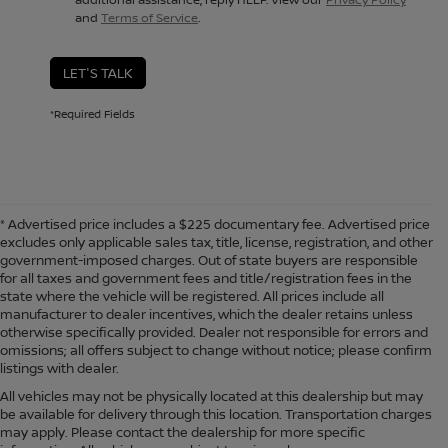
and
Terms of Service
.
LET'S TALK
*Required Fields
* Advertised price includes a $225 documentary fee. Advertised price
excludes only applicable sales tax, title, license, registration, and other
government-imposed charges. Out of state buyers are responsible
for all taxes and government fees and title/registration fees in the
state where the vehicle will be registered. All prices include all
manufacturer to dealer incentives, which the dealer retains unless
otherwise specifically provided. Dealer not responsible for errors and
omissions; all offers subject to change without notice; please confirm
listings with dealer.
All vehicles may not be physically located at this dealership but may
be available for delivery through this location. Transportation charges
may apply. Please contact the dealership for more specific