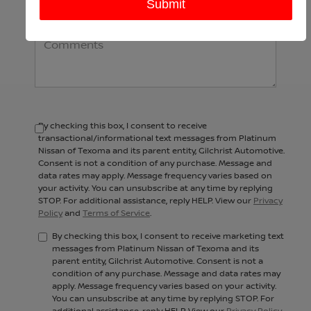
Comments:
By checking this box, I consent to receive
transactional/informational text messages from Platinum
Nissan of Texoma and its parent entity, Gilchrist Automotive.
Consent is not a condition of any purchase. Message and
data rates may apply. Message frequency varies based on
your activity. You can unsubscribe at any time by replying
STOP. For additional assistance, reply HELP. View our
Privacy
Policy
and
Terms of Service
.
By checking this box, I consent to receive marketing text
messages from Platinum Nissan of Texoma and its
parent entity, Gilchrist Automotive. Consent is not a
condition of any purchase. Message and data rates may
apply. Message frequency varies based on your activity.
You can unsubscribe at any time by replying STOP. For
additional assistance, reply HELP. View our
Privacy Policy