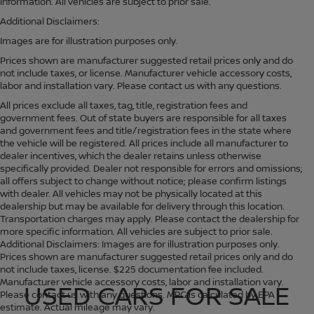
information. All vehicles are subject to prior sale.
Additional Disclaimers:
Images are for illustration purposes only.
Prices shown are manufacturer suggested retail prices only and do
not include taxes, or license. Manufacturer vehicle accessory costs,
labor and installation vary. Please contact us with any questions.
All prices exclude all taxes, tag, title, registration fees and
government fees. Out of state buyers are responsible for all taxes
and government fees and title/registration fees in the state where
the vehicle will be registered. All prices include all manufacturer to
dealer incentives, which the dealer retains unless otherwise
specifically provided. Dealer not responsible for errors and omissions;
all offers subject to change without notice; please confirm listings
with dealer. All vehicles may not be physically located at this
dealership but may be available for delivery through this location.
Transportation charges may apply. Please contact the dealership for
more specific information. All vehicles are subject to prior sale.
Additional Disclaimers: Images are for illustration purposes only.
Prices shown are manufacturer suggested retail prices only and do
not include taxes, license. $225 documentation fee included.
Manufacturer vehicle accessory costs, labor and installation vary.
USED CARS FOR SALE
Please contact us with any questions. MPG is calculated by EPA
estimate. Actual mileage may vary.