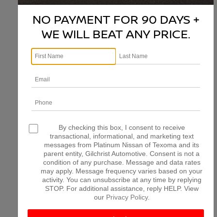
NO PAYMENT FOR 90 DAYS +
WE WILL BEAT ANY PRICE.
There are no vehicles that match your search criteria
currently available online; however, there may be one
available in-store. Please fill out the contact form below
to express your interest and an experienced sales
manager will get back to you.
*First Name
*Last Name
By checking this box, I consent to receive
transactional, informational, and marketing text
messages from Platinum Nissan of Texoma and its
parent entity, Gilchrist Automotive. Consent is not a
*E-Mail Address
condition of any purchase. Message and data rates
may apply. Message frequency varies based on your
activity. You can unsubscribe at any time by replying
STOP. For additional assistance, reply HELP. View
*Phone Number
our
Privacy Policy
.