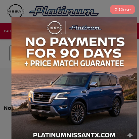
X
Close
CALL
DIRECTIONS
NEW
USED
Search
No vehicles found