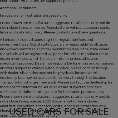
information. All vehicles are subject to prior sale.
Additional Disclaimers:
Images are for illustration purposes only.
Prices shown are manufacturer suggested retail prices only and do
not include taxes, or license. Manufacturer vehicle accessory costs,
labor and installation vary. Please contact us with any questions.
All prices exclude all taxes, tag, title, registration fees and
government fees. Out of state buyers are responsible for all taxes
and government fees and title/registration fees in the state where
the vehicle will be registered. All prices include all manufacturer to
dealer incentives, which the dealer retains unless otherwise
specifically provided. Dealer not responsible for errors and omissions;
all offers subject to change without notice; please confirm listings
with dealer. All vehicles may not be physically located at this
dealership but may be available for delivery through this location.
Transportation charges may apply. Please contact the dealership for
more specific information. All vehicles are subject to prior sale.
Additional Disclaimers: Images are for illustration purposes only.
Prices shown are manufacturer suggested retail prices only and do
not include taxes, license. $225 documentation fee included.
Manufacturer vehicle accessory costs, labor and installation vary.
USED CARS FOR SALE
Please contact us with any questions. MPG is calculated by EPA
estimate. Actual mileage may vary.