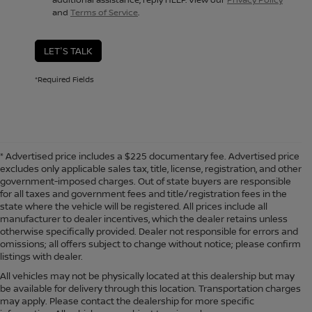
and
Terms of Service
.
LET'S TALK
*Required Fields
* Advertised price includes a $225 documentary fee. Advertised price
excludes only applicable sales tax, title, license, registration, and other
government-imposed charges. Out of state buyers are responsible
for all taxes and government fees and title/registration fees in the
state where the vehicle will be registered. All prices include all
manufacturer to dealer incentives, which the dealer retains unless
otherwise specifically provided. Dealer not responsible for errors and
omissions; all offers subject to change without notice; please confirm
listings with dealer.
All vehicles may not be physically located at this dealership but may
be available for delivery through this location. Transportation charges
may apply. Please contact the dealership for more specific