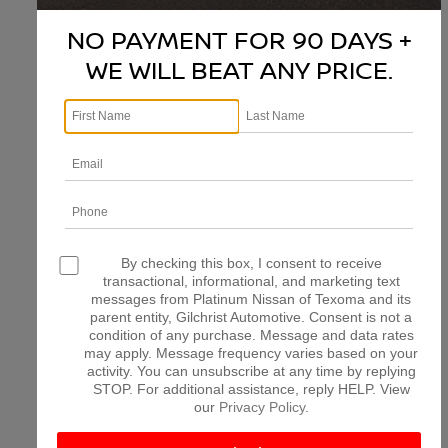
NO PAYMENT FOR 90 DAYS +
WE WILL BEAT ANY PRICE.
There are no vehicles that match your search criteria
currently available online; however, there may be one
available in-store. Please fill out the contact form below
to express your interest and an experienced sales
manager will get back to you.
*First Name
*Last Name
By checking this box, I consent to receive
transactional, informational, and marketing text
messages from Platinum Nissan of Texoma and its
parent entity, Gilchrist Automotive. Consent is not a
*E-Mail Address
condition of any purchase. Message and data rates
may apply. Message frequency varies based on your
activity. You can unsubscribe at any time by replying
STOP. For additional assistance, reply HELP. View
*Phone Number
our
Privacy Policy
.