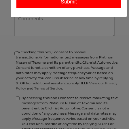
Comments:
By checking this box, I consent to receive
transactional/informational text messages from Platinum
Nissan of Texoma and its parent entity, Gilchrist Automotive.
Consent is not a condition of any purchase. Message and
data rates may apply. Message frequency varies based on
your activity. You can unsubscribe at any time by replying
STOP. For additional assistance, reply HELP. View our
Privacy
Policy
and
Terms of Service
.
By checking this box, I consent to receive marketing text
messages from Platinum Nissan of Texoma and its
parent entity, Gilchrist Automotive. Consent is not a
condition of any purchase. Message and data rates may
apply. Message frequency varies based on your activity.
You can unsubscribe at any time by replying STOP. For
additional assistance, reply HELP. View our
Privacy Policy