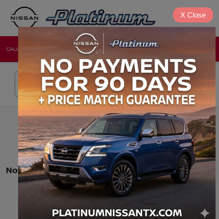
X
Close
CALL
DIRECTIONS
NEW
USED
Search
No vehicles found