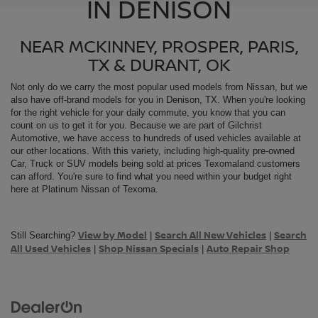
IN DENISON
NEAR MCKINNEY, PROSPER, PARIS,
TX & DURANT, OK
Not only do we carry the most popular used models from
Nissan, but we
also have off-brand models for you in Denison, TX. When you're looking
for the right vehicle for your daily commute, you know that you can
count on us to get it for you. Because we are part of Gilchrist
Automotive, we have access to hundreds of used vehicles available at
our other locations. With this variety, including high-quality pre-owned
Car, Truck or SUV models being sold at prices Texomaland customers
can afford. You're sure to find what you need within your budget right
here at Platinum Nissan of Texoma.
View by Model
Search All New Vehicles
Search
Still Searching?
|
|
All Used Vehicles
Shop Nissan Specials
Auto Repair Shop
|
|