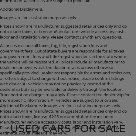
information. All vehicles are subject to prior sale.
Additional Disclaimers:
Images are for illustration purposes only.
Prices shown are manufacturer suggested retail prices only and do
not include taxes, or license. Manufacturer vehicle accessory costs,
labor and installation vary. Please contact us with any questions.
All prices exclude all taxes, tag, title, registration fees and
government fees. Out of state buyers are responsible for all taxes
and government fees and title/registration fees in the state where
the vehicle will be registered. All prices include all manufacturer to
dealer incentives, which the dealer retains unless otherwise
specifically provided. Dealer not responsible for errors and omissions;
all offers subject to change without notice; please confirm listings
with dealer. All vehicles may not be physically located at this
dealership but may be available for delivery through this location.
Transportation charges may apply. Please contact the dealership for
more specific information. All vehicles are subject to prior sale.
Additional Disclaimers: Images are for illustration purposes only.
Prices shown are manufacturer suggested retail prices only and do
not include taxes, license. $225 documentation fee included.
Manufacturer vehicle accessory costs, labor and installation vary.
USED CARS FOR SALE
Please contact us with any questions. MPG is calculated by EPA
estimate. Actual mileage may vary.