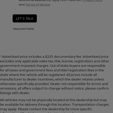
and
Terms of Service
.
LET'S TALK
*Required Fields
* Advertised price includes a $225 documentary fee. Advertised price
excludes only applicable sales tax, title, license, registration, and other
government-imposed charges. Out of state buyers are responsible
for all taxes and government fees and title/registration fees in the
state where the vehicle will be registered. All prices include all
manufacturer to dealer incentives, which the dealer retains unless
otherwise specifically provided. Dealer not responsible for errors and
omissions; all offers subject to change without notice; please confirm
listings with dealer.
All vehicles may not be physically located at this dealership but may
be available for delivery through this location. Transportation charges
may apply. Please contact the dealership for more specific