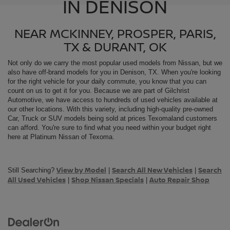
IN DENISON
NEAR MCKINNEY, PROSPER, PARIS,
TX & DURANT, OK
Not only do we carry the most popular used models from
Nissan, but we
also have off-brand models for you in Denison, TX. When you're looking
for the right vehicle for your daily commute, you know that you can
count on us to get it for you. Because we are part of Gilchrist
Automotive, we have access to hundreds of used vehicles available at
our other locations. With this variety, including high-quality pre-owned
Car, Truck or SUV models being sold at prices Texomaland customers
can afford. You're sure to find what you need within your budget right
here at Platinum Nissan of Texoma.
View by Model
Search All New Vehicles
Search
Still Searching?
|
|
All Used Vehicles
Shop Nissan Specials
Auto Repair Shop
|
|