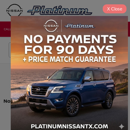
X
Close
CALL
DIRECTIONS
NEW
USED
Search
No vehicles found