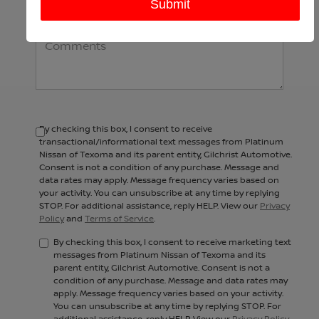
Comments:
By checking this box, I consent to receive
transactional/informational text messages from Platinum
Nissan of Texoma and its parent entity, Gilchrist Automotive.
Consent is not a condition of any purchase. Message and
data rates may apply. Message frequency varies based on
your activity. You can unsubscribe at any time by replying
STOP. For additional assistance, reply HELP. View our
Privacy
Policy
and
Terms of Service
.
By checking this box, I consent to receive marketing text
messages from Platinum Nissan of Texoma and its
parent entity, Gilchrist Automotive. Consent is not a
condition of any purchase. Message and data rates may
apply. Message frequency varies based on your activity.
You can unsubscribe at any time by replying STOP. For
additional assistance, reply HELP. View our
Privacy Policy