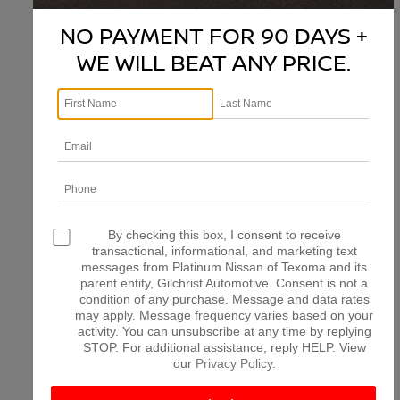
NO PAYMENT FOR 90 DAYS +
WE WILL BEAT ANY PRICE.
There are no vehicles that match your search criteria
currently available online; however, there may be one
available in-store. Please fill out the contact form below
to express your interest and an experienced sales
manager will get back to you.
*First Name
*Last Name
By checking this box, I consent to receive
transactional, informational, and marketing text
messages from Platinum Nissan of Texoma and its
parent entity, Gilchrist Automotive. Consent is not a
*E-Mail Address
condition of any purchase. Message and data rates
may apply. Message frequency varies based on your
activity. You can unsubscribe at any time by replying
STOP. For additional assistance, reply HELP. View
*Phone Number
our
Privacy Policy
.