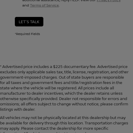
and
Terms of Service
.
LET'S TALK
*Required Fields
* Advertised price includes a $225 documentary fee. Advertised price
excludes only applicable sales tax, title, license, registration, and other
government-imposed charges. Out of state buyers are responsible
for all taxes and government fees and title/registration fees in the
state where the vehicle will be registered. All prices include all
manufacturer to dealer incentives, which the dealer retains unless
otherwise specifically provided. Dealer not responsible for errors and
omissions; all offers subject to change without notice; please confirm
listings with dealer.
All vehicles may not be physically located at this dealership but may
be available for delivery through this location. Transportation charges
may apply. Please contact the dealership for more specific