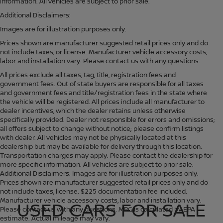
information. All vehicles are subject to prior sale.
Additional Disclaimers:
Images are for illustration purposes only.
Prices shown are manufacturer suggested retail prices only and do
not include taxes, or license. Manufacturer vehicle accessory costs,
labor and installation vary. Please contact us with any questions.
All prices exclude all taxes, tag, title, registration fees and
government fees. Out of state buyers are responsible for all taxes
and government fees and title/registration fees in the state where
the vehicle will be registered. All prices include all manufacturer to
dealer incentives, which the dealer retains unless otherwise
specifically provided. Dealer not responsible for errors and omissions;
all offers subject to change without notice; please confirm listings
with dealer. All vehicles may not be physically located at this
dealership but may be available for delivery through this location.
Transportation charges may apply. Please contact the dealership for
more specific information. All vehicles are subject to prior sale.
Additional Disclaimers: Images are for illustration purposes only.
Prices shown are manufacturer suggested retail prices only and do
not include taxes, license. $225 documentation fee included.
Manufacturer vehicle accessory costs, labor and installation vary.
USED CARS FOR SALE
Please contact us with any questions. MPG is calculated by EPA
estimate. Actual mileage may vary.