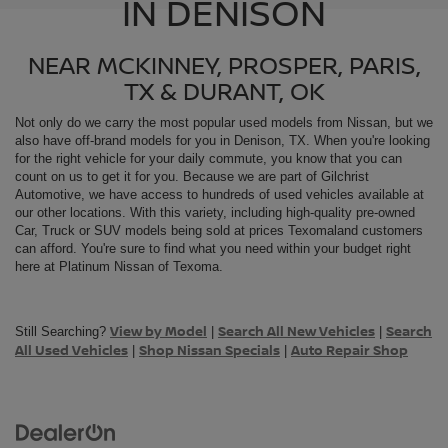
IN DENISON
NEAR MCKINNEY, PROSPER, PARIS,
TX & DURANT, OK
Not only do we carry the most popular used models from
Nissan, but we
also have off-brand models for you in Denison, TX. When you're looking
for the right vehicle for your daily commute, you know that you can
count on us to get it for you. Because we are part of Gilchrist
Automotive, we have access to hundreds of used vehicles available at
our other locations. With this variety, including high-quality pre-owned
Car, Truck or SUV models being sold at prices Texomaland customers
can afford. You're sure to find what you need within your budget right
here at Platinum Nissan of Texoma.
View by Model
Search All New Vehicles
Search
Still Searching?
|
|
All Used Vehicles
Shop Nissan Specials
Auto Repair Shop
|
|