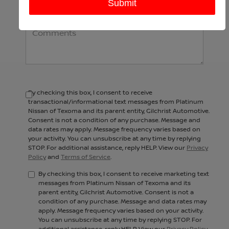
Comments:
By checking this box, I consent to receive
transactional/informational text messages from Platinum
Nissan of Texoma and its parent entity, Gilchrist Automotive.
Consent is not a condition of any purchase. Message and
data rates may apply. Message frequency varies based on
your activity. You can unsubscribe at any time by replying
STOP. For additional assistance, reply HELP. View our
Privacy
Policy
and
Terms of Service
.
By checking this box, I consent to receive marketing text
messages from Platinum Nissan of Texoma and its
parent entity, Gilchrist Automotive. Consent is not a
condition of any purchase. Message and data rates may
apply. Message frequency varies based on your activity.
You can unsubscribe at any time by replying STOP. For
additional assistance, reply HELP. View our
Privacy Policy