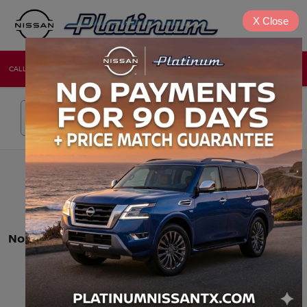
X
Close
CALL
DIRECTIONS
NEW
USED
Search
No vehicles found