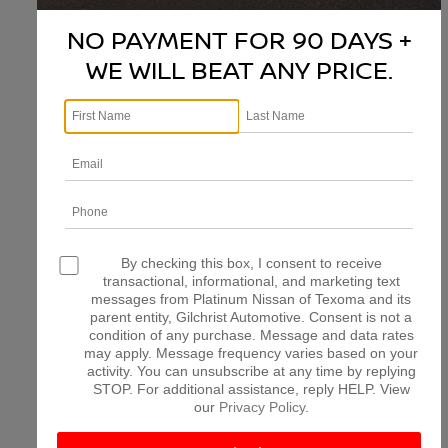
NO PAYMENT FOR 90 DAYS +
WE WILL BEAT ANY PRICE.
There are no vehicles that match your search criteria
currently available online; however, there may be one
available in-store. Please fill out the contact form below
to express your interest and an experienced sales
manager will get back to you.
*First Name
*Last Name
By checking this box, I consent to receive
transactional, informational, and marketing text
messages from Platinum Nissan of Texoma and its
parent entity, Gilchrist Automotive. Consent is not a
*E-Mail Address
condition of any purchase. Message and data rates
may apply. Message frequency varies based on your
activity. You can unsubscribe at any time by replying
STOP. For additional assistance, reply HELP. View
*Phone Number
our
Privacy Policy
.