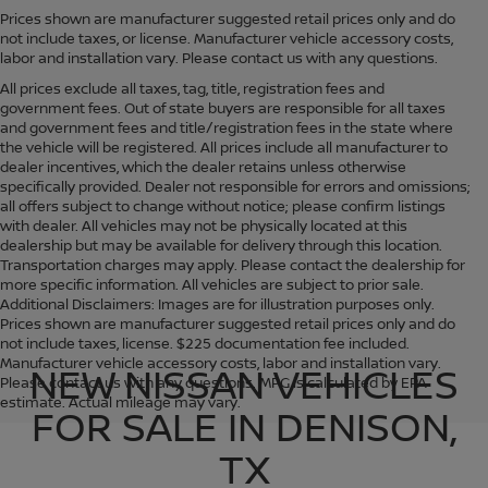
Prices shown are manufacturer suggested retail prices only and do
not include taxes, or license. Manufacturer vehicle accessory costs,
labor and installation vary. Please contact us with any questions.
All prices exclude all taxes, tag, title, registration fees and
government fees. Out of state buyers are responsible for all taxes
and government fees and title/registration fees in the state where
the vehicle will be registered. All prices include all manufacturer to
dealer incentives, which the dealer retains unless otherwise
specifically provided. Dealer not responsible for errors and omissions;
all offers subject to change without notice; please confirm listings
with dealer. All vehicles may not be physically located at this
dealership but may be available for delivery through this location.
Transportation charges may apply. Please contact the dealership for
more specific information. All vehicles are subject to prior sale.
Additional Disclaimers: Images are for illustration purposes only.
Prices shown are manufacturer suggested retail prices only and do
not include taxes, license. $225 documentation fee included.
Manufacturer vehicle accessory costs, labor and installation vary.
NEW NISSAN VEHICLES
Please contact us with any questions. MPG is calculated by EPA
estimate. Actual mileage may vary.
FOR SALE IN DENISON,
TX