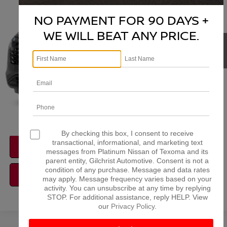
VIN:
5N1DR3BS6TC273773
Stock:
Z260374
Model:
52316
NO PAYMENT FOR 90 DAYS +
More
Ext.
Int.
In Stock
WE WILL BEAT ANY PRICE.
NISSAN CONDITIONAL REBATE
VERIFICATION
1
/
11
By checking this box, I consent to receive
transactional, informational, and marketing text
CONFIRM AVAILABILITY
messages from Platinum Nissan of Texoma and its
parent entity, Gilchrist Automotive. Consent is not a
condition of any purchase. Message and data rates
CALCULATE MY PAYMENT
may apply. Message frequency varies based on your
activity. You can unsubscribe at any time by replying
STOP. For additional assistance, reply HELP. View
our
Privacy Policy
.