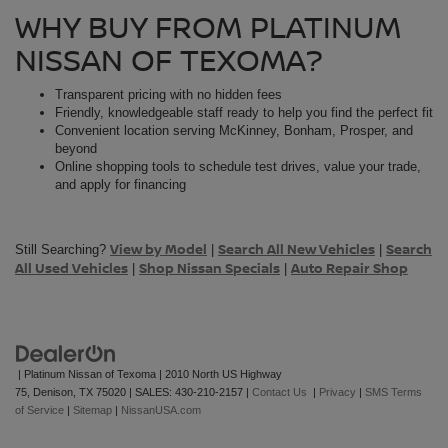
WHY BUY FROM PLATINUM
NISSAN OF TEXOMA?
Transparent pricing with no hidden fees
Friendly, knowledgeable staff ready to help you find the perfect fit
Convenient location serving McKinney, Bonham, Prosper, and
beyond
Online shopping tools to schedule test drives, value your trade,
and apply for financing
View by Model
Search All New Vehicles
Search
Still Searching?
|
|
All Used Vehicles
Shop Nissan Specials
Auto Repair Shop
|
|
| Platinum Nissan of Texoma
|
2010 North US Highway
75,
Denison,
TX
75020
| SALES:
430-210-2157
|
Contact Us
|
Privacy
|
SMS Terms
of Service
|
Sitemap
|
NissanUSA.com