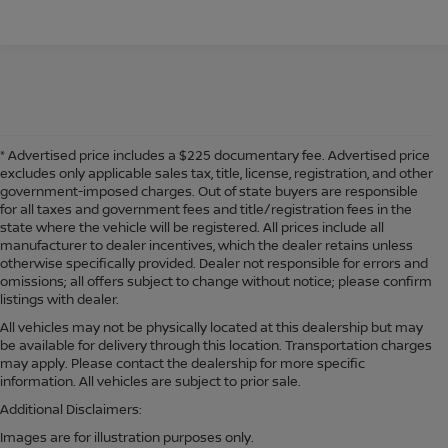
* Advertised price includes a $225 documentary fee. Advertised price
excludes only applicable sales tax, title, license, registration, and other
government-imposed charges. Out of state buyers are responsible
for all taxes and government fees and title/registration fees in the
state where the vehicle will be registered. All prices include all
manufacturer to dealer incentives, which the dealer retains unless
otherwise specifically provided. Dealer not responsible for errors and
omissions; all offers subject to change without notice; please confirm
listings with dealer.
All vehicles may not be physically located at this dealership but may
be available for delivery through this location. Transportation charges
may apply. Please contact the dealership for more specific
information. All vehicles are subject to prior sale.
Additional Disclaimers:
Images are for illustration purposes only.