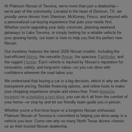
At Platinum Nissan of Texoma, we’re more than just a dealership—
we’re part of the community. Located in the heart of Denison, TX, we
proudly serve drivers from Sherman, McKinney, Frisco, and beyond with
a personalized car-buying experience that puts your needs first.
Whether you're upgrading your daily commute, planning weekend
getaways to Lake Texoma, or simply looking for a reliable vehicle for
your growing family, our team is here to help you find the perfect new
Nissan.
Our inventory features the latest 2026 Nissan models, including the
fuel-efficient
Altima
, the versatile
Rogue
, the spacious
Pathfinder
, and
the rugged
Frontier
. Each vehicle is backed by Nissan’s reputation for
innovation, safety, and long-term value—so you can drive with
confidence wherever the road takes you.
We understand that buying a car is a big decision, which is why we offer
transparent pricing, flexible financing options, and online tools to make
your shopping experience simple and stress-free. From
browsing
inventory
to
scheduling a test drive
, you can do it all from the comfort of
your home—or stop by and let our friendly team guide you in person.
Whether you're a first-time buyer or a longtime Nissan enthusiast,
Platinum Nissan of Texoma is committed to helping you drive away in a
vehicle you love. Come see why so many North Texas drivers choose
us as their trusted Nissan dealership.